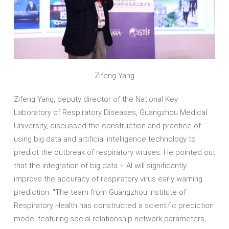
Zifeng Yang
Zifeng Yang, deputy director of the National Key
Laboratory of Respiratory Diseases, Guangzhou Medical
University, discussed the construction and practice of
using big data and artificial intelligence technology to
predict the outbreak of respiratory viruses. He pointed out
that the integration of big data + AI will significantly
improve the accuracy of respiratory virus early warning
prediction. "The team from Guangzhou Institute of
Respiratory Health has constructed a scientific prediction
model featuring social relationship network parameters,