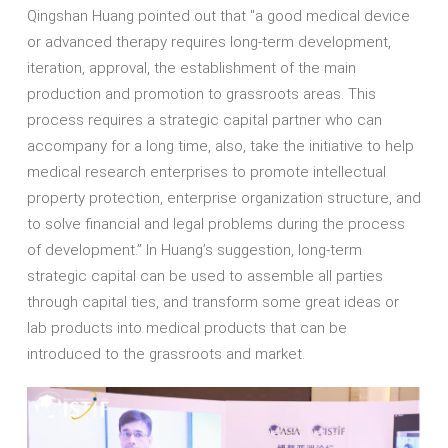
Qingshan Huang pointed out that "a good medical device
or advanced therapy requires long-term development,
iteration, approval, the establishment of the main
production and promotion to grassroots areas. This
process requires a strategic capital partner who can
accompany for a long time, also, take the initiative to help
medical research enterprises to promote intellectual
property protection, enterprise organization structure, and
to solve financial and legal problems during the process
of development.” In Huang’s suggestion, long-term
strategic capital can be used to assemble all parties
through capital ties, and transform some great ideas or
lab products into medical products that can be
introduced to the grassroots and market.