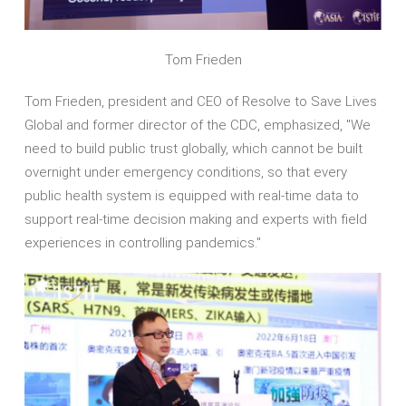
Tom Frieden
Tom Frieden, president and CEO of Resolve to Save Lives
Global and former director of the CDC, emphasized, "We
need to build public trust globally, which cannot be built
overnight under emergency conditions, so that every
public health system is equipped with real-time data to
support real-time decision making and experts with field
experiences in controlling pandemics."