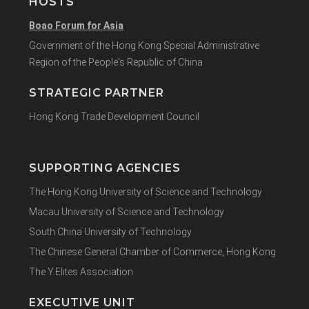
HOSTS
Boao Forum for Asia
Government of the Hong Kong Special Administrative
Region of the People's Republic of China
STRATEGIC PARTNER
Hong Kong Trade Development Council
SUPPORTING AGENCIES
The Hong Kong University of Science and Technology
Macau University of Science and Technology
South China University of Technology
The Chinese General Chamber of Commerce, Hong Kong
The Y.Elites Association
EXECUTIVE UNIT