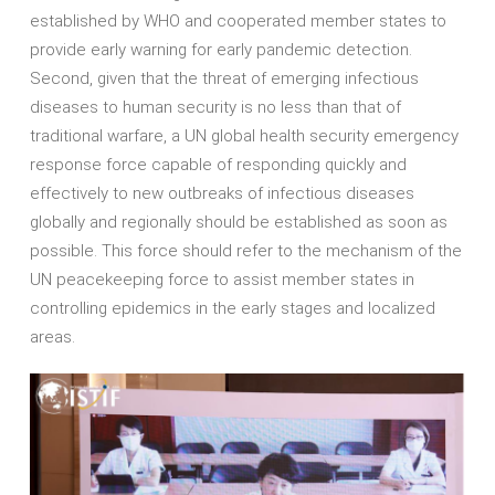
established by WHO and cooperated member states to
provide early warning for early pandemic detection.
Second, given that the threat of emerging infectious
diseases to human security is no less than that of
traditional warfare, a UN global health security emergency
response force capable of responding quickly and
effectively to new outbreaks of infectious diseases
globally and regionally should be established as soon as
possible. This force should refer to the mechanism of the
UN peacekeeping force to assist member states in
controlling epidemics in the early stages and localized
areas.