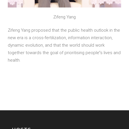
Zifeng Yang
Zifeng Yang proposed that the public health outlook in the
new era is a cross-fertilization, information interaction,
dynamic evolution, and that the world should work
together towards the goal of prioritising people’’s lives and
health.