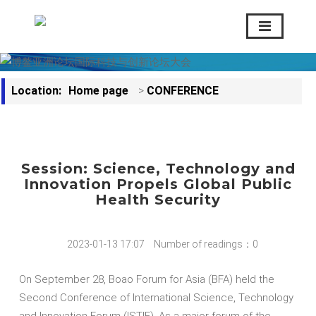
Location:
Home page
>
CONFERENCE
Session: Science, Technology and
Innovation Propels Global Public
Health Security
2023-01-13 17:07
Number of readings：0
On September 28, Boao Forum for Asia (BFA) held the
Second Conference of International Science, Technology
and Innovation Forum (ISTIF). As a major forum of the