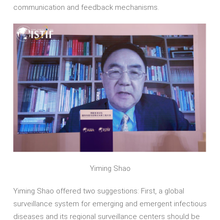
communication and feedback mechanisms.
Yiming Shao
Yiming Shao offered two suggestions: First, a global
surveillance system for emerging and emergent infectious
diseases and its regional surveillance centers should be