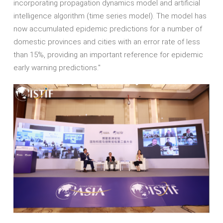
incorporating propagation dynamics model and artificial
intelligence algorithm (time series model). The model has
now accumulated epidemic predictions for a number of
domestic provinces and cities with an error rate of less
than 15%, providing an important reference for epidemic
early warning predictions."