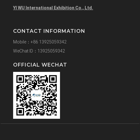
YI WU International Exhibition Co., Ltd.
CONTACT INFORMATION
Mobile：+86 13925059342
WeChat ID：13925059342
OFFICIAL WECHAT