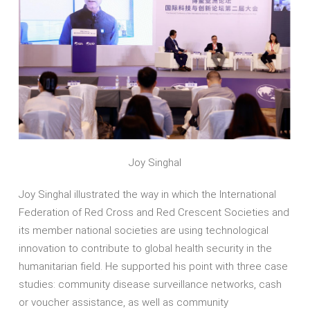
Joy Singhal
Joy Singhal illustrated the way in which the International
Federation of Red Cross and Red Crescent Societies and
its member national societies are using technological
innovation to contribute to global health security in the
humanitarian field. He supported his point with three case
studies: community disease surveillance networks, cash
or voucher assistance, as well as community