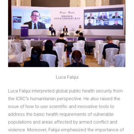
Luca Falqui
Luca Falqui interpreted global public health security from
the ICRC’’s humanitarian perspective. He also raised the
issue of how to use scientific and innovative tools to
address the basic health requirements of vulnerable
populations and areas affected by armed conflict and
violence. Moreover, Falqui emphasized the importance of