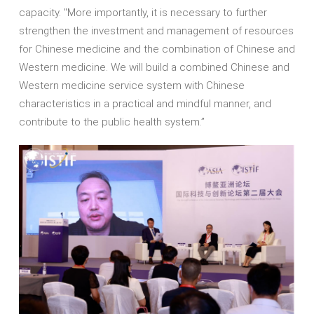
capacity. "More importantly, it is necessary to further
strengthen the investment and management of resources
for Chinese medicine and the combination of Chinese and
Western medicine. We will build a combined Chinese and
Western medicine service system with Chinese
characteristics in a practical and mindful manner, and
contribute to the public health system.”