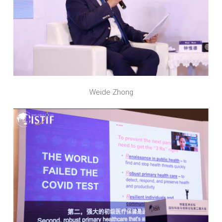
Weide Zhong