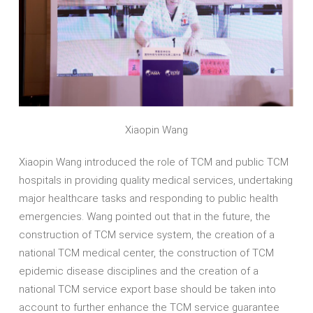
Xiaopin Wang
Xiaopin Wang introduced the role of TCM and public TCM
hospitals in providing quality medical services, undertaking
major healthcare tasks and responding to public health
emergencies. Wang pointed out that in the future, the
construction of TCM service system, the creation of a
national TCM medical center, the construction of TCM
epidemic disease disciplines and the creation of a
national TCM service export base should be taken into
account to further enhance the TCM service guarantee