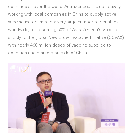
countries all over the world. AstraZeneca is also actively
working with local companies in China to supply active
vaccine ingredients to a very large number of countries
worldwide, representing 50% of AstraZeneca’’s vaccine
supply to the global New Crown Vaccine Initiative (COVAX),
with nearly 468 million doses of vaccine supplied to
countries and markets outside of China.