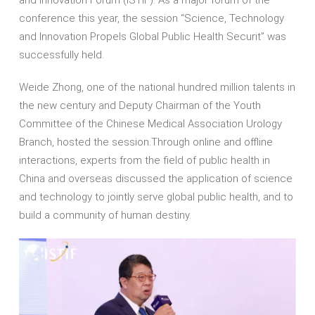
conference this year, the session “Science, Technology
and Innovation Propels Global Public Health Securit” was
successfully held.
Weide Zhong, one of the national hundred million talents in
the new century and Deputy Chairman of the Youth
Committee of the Chinese Medical Association Urology
Branch, hosted the session.Through online and offline
interactions, experts from the field of public health in
China and overseas discussed the application of science
and technology to jointly serve global public health, and to
build a community of human destiny.