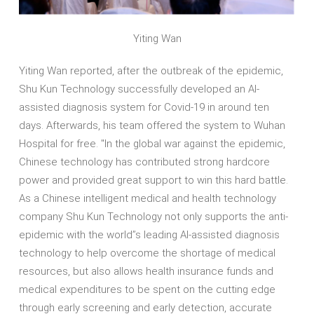
Yiting Wan
Yiting Wan reported, after the outbreak of the epidemic,
Shu Kun Technology successfully developed an AI-
assisted diagnosis system for Covid-19 in around ten
days. Afterwards, his team offered the system to Wuhan
Hospital for free. "In the global war against the epidemic,
Chinese technology has contributed strong hardcore
power and provided great support to win this hard battle.
As a Chinese intelligent medical and health technology
company Shu Kun Technology not only supports the anti-
epidemic with the world’’s leading AI-assisted diagnosis
technology to help overcome the shortage of medical
resources, but also allows health insurance funds and
medical expenditures to be spent on the cutting edge
through early screening and early detection, accurate