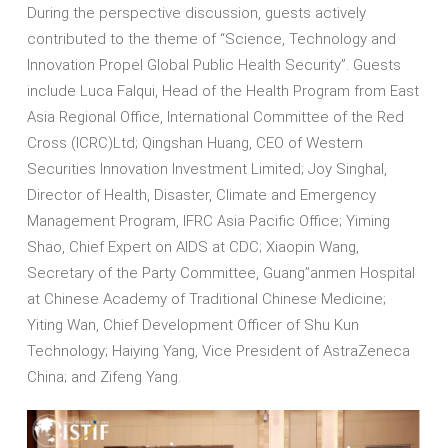
During the perspective discussion, guests actively
contributed to the theme of “Science, Technology and
Innovation Propel Global Public Health Security”. Guests
include Luca Falqui, Head of the Health Program from East
Asia Regional Office, International Committee of the Red
Cross (ICRC)Ltd; Qingshan Huang, CEO of Western
Securities Innovation Investment Limited; Joy Singhal,
Director of Health, Disaster, Climate and Emergency
Management Program, IFRC Asia Pacific Office; Yiming
Shao, Chief Expert on AIDS at CDC; Xiaopin Wang,
Secretary of the Party Committee, Guang’’anmen Hospital
at Chinese Academy of Traditional Chinese Medicine;
Yiting Wan, Chief Development Officer of Shu Kun
Technology; Haiying Yang, Vice President of AstraZeneca
China; and Zifeng Yang.