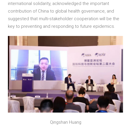
international solidarity, acknowledged the important
contribution of China to global health governance, and
suggested that multi-stakeholder cooperation will be the
key to preventing and responding to future epidemics.
Qingshan Huang