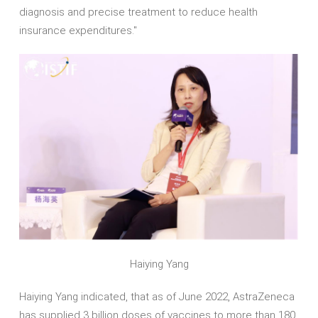
diagnosis and precise treatment to reduce health
insurance expenditures."
Haiying Yang
Haiying Yang indicated, that as of June 2022, AstraZeneca
has supplied 3 billion doses of vaccines to more than 180