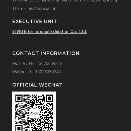
The Y.Elites Association
EXECUTIVE UNIT
YI WU International Exhibition Co., Ltd.
CONTACT INFORMATION
Mobile：+86 13925059342
WeChat ID：13925059342
OFFICIAL WECHAT