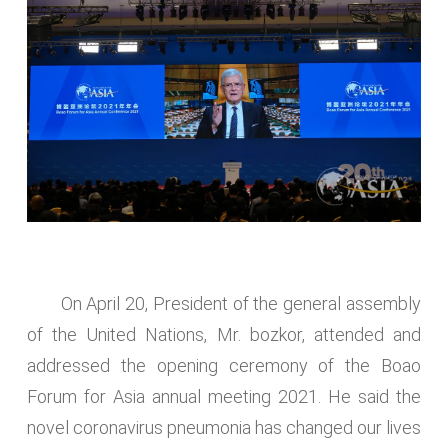
On April 20, President of the general assembly
of the United Nations, Mr. bozkor, attended and
addressed the opening ceremony of the Boao
Forum for Asia annual meeting 2021. He said the
novel coronavirus pneumonia has changed our lives