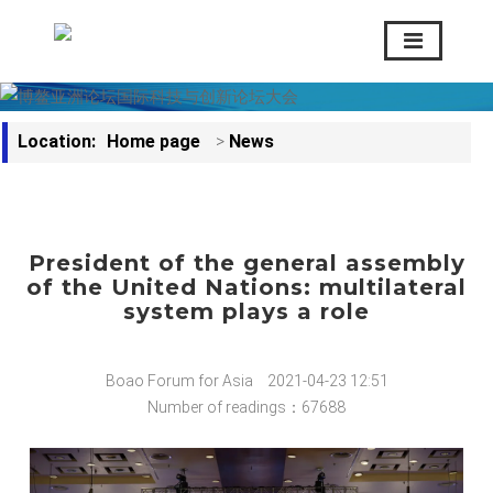
Location:
Home page
>
News
President of the general assembly
of the United Nations: multilateral
system plays a role
Boao Forum for Asia
2021-04-23 12:51
Number of readings：67688