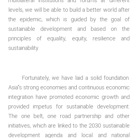
multilateral institutions and forums at different
levels, we will be able to build a better world after
the epidemic, which is guided by the goal of
sustainable development and based on the
principles of equality, equity, resilience and
sustainability.
Fortunately, we have laid a solid foundation.
Asia’’s strong economies and continuous economic
integration have promoted economic growth and
provided impetus for sustainable development.
The one belt, one road partnership and other
initiatives, which are linked to the 2030 sustainable
development agenda and local and national