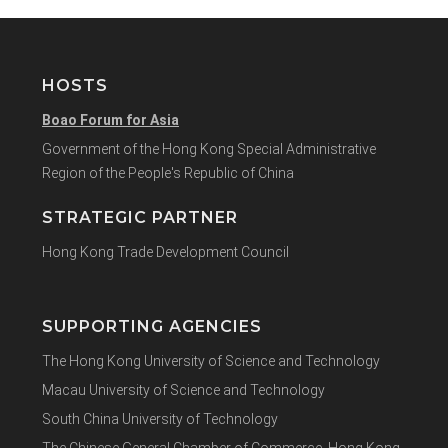
HOSTS
Boao Forum for Asia
Government of the Hong Kong Special Administrative
Region of the People's Republic of China
STRATEGIC PARTNER
Hong Kong Trade Development Council
SUPPORTING AGENCIES
The Hong Kong University of Science and Technology
Macau University of Science and Technology
South China University of Technology
The Chinese General Chamber of Commerce, Hong Kong