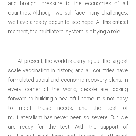
and brought pressure to the economies of all
countries. Although we still face many challenges,
we have already begun to see hope. At this critical
moment, the multilateral system is playing a role.
At present, the world is carrying out the largest
scale vaccination in history, and all countries have
formulated social and economic recovery plans. In
every corner of the world, people are looking
forward to building a beautiful home. It is not easy
to meet these needs, and the test of
multilateralism has never been so severe. But we
are ready for the test. With the support of