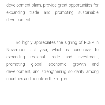
development plans, provide great opportunities for
expanding trade and promoting sustainable
development.
Bo highly appreciates the signing of RCEP in
November last year, which is conducive to
expanding regional trade and investment,
promoting global economic growth and
development, and strengthening solidarity among
countries and people in the region.