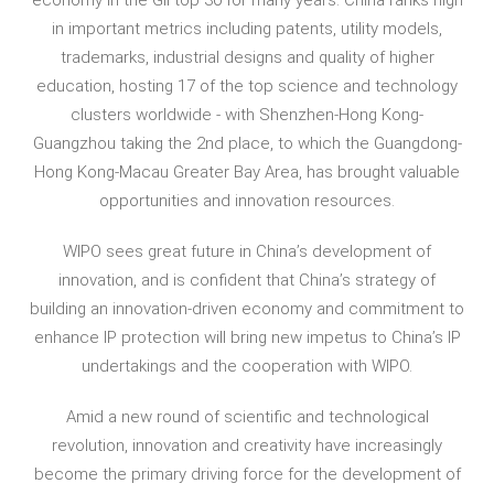
in important metrics including patents, utility models,
trademarks, industrial designs and quality of higher
education, hosting 17 of the top science and technology
clusters worldwide - with Shenzhen-Hong Kong-
Guangzhou taking the 2nd place, to which the Guangdong-
Hong Kong-Macau Greater Bay Area, has brought valuable
opportunities and innovation resources.
WIPO sees great future in China’s development of
innovation, and is confident that China’s strategy of
building an innovation-driven economy and commitment to
enhance IP protection will bring new impetus to China’s IP
undertakings and the cooperation with WIPO.
Amid a new round of scientific and technological
revolution, innovation and creativity have increasingly
become the primary driving force for the development of