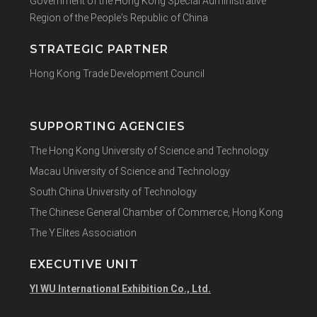
Government of the Hong Kong Special Administrative
Region of the People's Republic of China
STRATEGIC PARTNER
Hong Kong Trade Development Council
SUPPORTING AGENCIES
The Hong Kong University of Science and Technology
Macau University of Science and Technology
South China University of Technology
The Chinese General Chamber of Commerce, Hong Kong
The Y.Elites Association
EXECUTIVE UNIT
YI WU International Exhibition Co., Ltd.