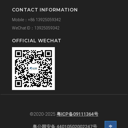
CONTACT INFORMATION
Mobile：+86 13925059342
WeChat ID：13925059342
OFFICIAL WECHAT
©2020-2025
粤ICP备09111364号
粤公网安备 44010502002247号
中