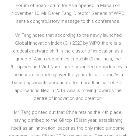
Forum of Boao Forum for Asia opened in Macau on
November 10. Mr. Daren Tang, Director General of WIPO
sent a congratulatory message to this conference.
Mr. Tang noted that according to the newly launched
Global Innovation Index (GII) 2020 by WIPO, there is a
gradual eastward shift in the cluster of innovation as a
group of Asian economies - notably China, India, the
Philippines and Viet Nam - have advanced considerably in
the innovation ranking over the years. In particular, Asia-
based applicants accounted for more than half of PCT
applications filed in 2019. Asia is moving towards the
centre of innovation and creation.
Mr. Tang pointed out that China retains the l4th place,
having climbed to the GII top 15 last year, establishing
itself as an innovation leader as the only middle-income
economy in the GII top 30 for many years. China ranks high