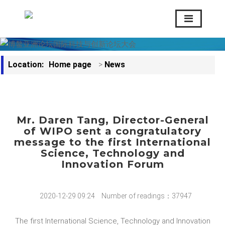
Location:
Home page
>
News
Mr. Daren Tang, Director-General
of WIPO sent a congratulatory
message to the first International
Science, Technology and
Innovation Forum
2020-12-29 09:24
Number of readings：37947
The first International Science, Technology and Innovation