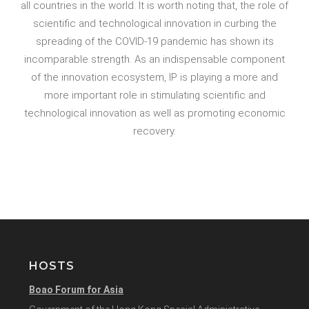
all countries in the world. It is worth noting that, the role of
scientific and technological innovation in curbing the
spreading of the COVID-19 pandemic has shown its
incomparable strength. As an indispensable component
of the innovation ecosystem, IP is playing a more and
more important role in stimulating scientific and
technological innovation as well as promoting economic
recovery.
HOSTS
Boao Forum for Asia