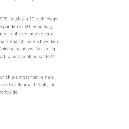
I), notably in 5G technology,
19 pandemic, 5G technology,
al to the country’s overall
onal arena, Chinese STI workers
inese solutions, facilitating
t for and contribution to STI
which are areas that remain
nable Development Goals, the
worldwide.