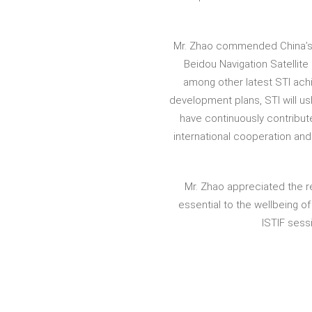
Mr. Zhao commended China’s r
Beidou Navigation Satellit
among other latest STI ach
development plans, STI will us
have continuously contribute
international cooperation an
Mr. Zhao appreciated the r
essential to the wellbeing 
ISTIF ses