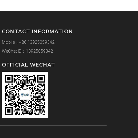
CONTACT INFORMATION
Mobile：+86 13925059342
WeChat ID：13925059342
OFFICIAL WECHAT