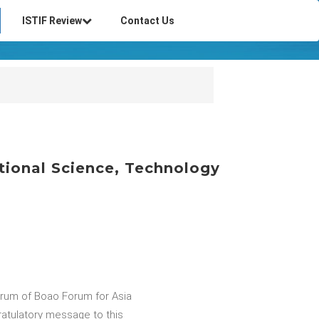
ISTIF Review
Contact Us
ational Science, Technology
orum of Boao Forum for Asia
ratulatory message to this