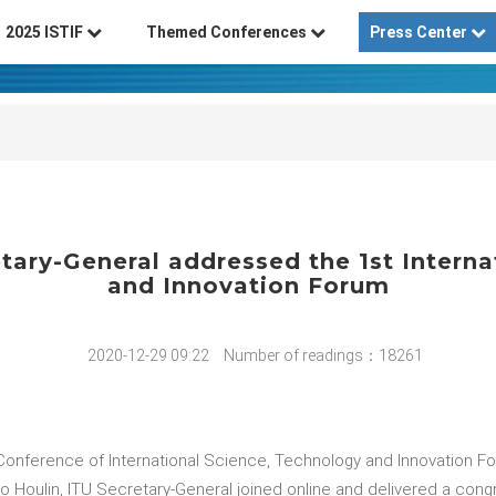
2025 ISTIF
Themed Conferences
Press Center
tary-General addressed the 1st Intern
and Innovation Forum
2020-12-29 09:22
Number of readings：18261
Conference of International Science, Technology and Innovation F
 Houlin, ITU Secretary-General joined online and delivered a cong