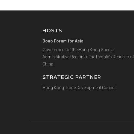
HOSTS
Boao Forum for Asia
Government of the Hong Kong Special
Administrative Region of the People's Republic of
China
STRATEGIC PARTNER
Hong Kong Trade Development Council