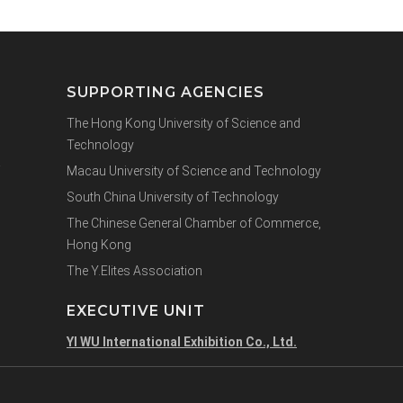
SUPPORTING AGENCIES
The Hong Kong University of Science and
Technology
Macau University of Science and Technology
South China University of Technology
The Chinese General Chamber of Commerce,
Hong Kong
The Y.Elites Association
EXECUTIVE UNIT
YI WU International Exhibition Co., Ltd.