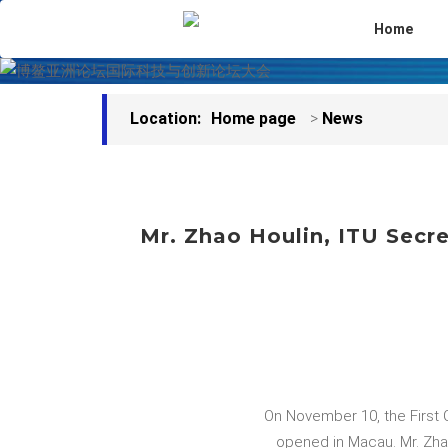
Home
Location:
Home page
>
News
Mr. Zhao Houlin, ITU Secre
On November 10, the First 
opened in Macau. Mr. Zhao