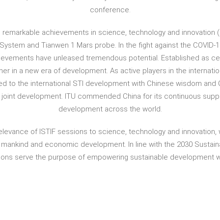
conference.
emarkable achievements in science, technology and innovation (ST
e System and Tianwen 1 Mars probe. In the fight against the COVID-
ievements have unleased tremendous potential. Established as centr
her in a new era of development. As active players in the internati
d to the international STI development with Chinese wisdom and Ch
d joint development. ITU commended China for its continuous suppor
development across the world.
elevance of ISTIF sessions to science, technology and innovation, 
of mankind and economic development. In line with the 2030 Sustai
sions serve the purpose of empowering sustainable development 